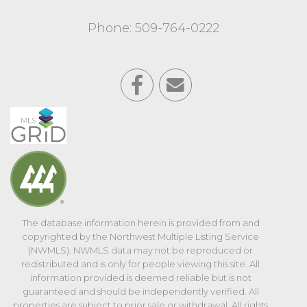
Phone: 509-764-0222
The database information herein is provided from and
copyrighted by the Northwest Multiple Listing Service
(NWMLS). NWMLS data may not be reproduced or
redistributed and is only for people viewing this site. All
information provided is deemed reliable but is not
guaranteed and should be independently verified. All
properties are subject to prior sale or withdrawal. All rights