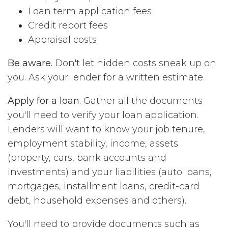
Loan term application fees
Credit report fees
Appraisal costs
Be aware.
Don't let hidden costs sneak up on
you. Ask your lender for a written estimate.
Apply for a loan.
Gather all the documents
you'll need to verify your loan application.
Lenders will want to know your job tenure,
employment stability, income, assets
(property, cars, bank accounts and
investments) and your liabilities (auto loans,
mortgages, installment loans, credit-card
debt, household expenses and others).
You'll need to provide documents such as