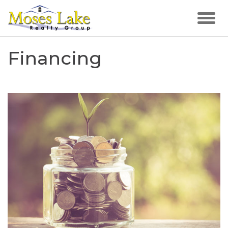
Financing