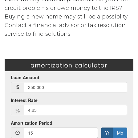
credit problems or owe money to the IRS?
Buying a new home may still be a possiblity.
Contact a financial advisor or tax resolution
service to find solutions.