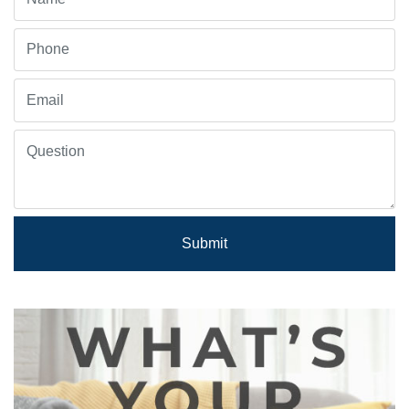
Submit