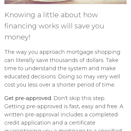
Knowing a little about how
financing works will save you
money!
The way you approach mortgage shopping
can literally save thousands of dollars. Take
time to understand the system and make
educated decisions. Doing so may very well
cost you less over a shorter period of time.
Get pre-approved.
Don't skip this step.
Getting pre-approved is fast, easy and free. A
written pre-approval includes a completed
credit application and a certificate
guaranteeing you a mortgage to a specified