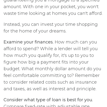
amount. With one in your pocket, you won't
waste time looking at homes you can't afford.
Instead, you can invest your time shopping
for the home of your dreams.
Examine your finances.
How much can you
afford to spend? While a lender will tell you
how much you qualify for, it's up to you to
figure how big a payment fits into your
budget. What monthly dollar amount do you
feel comfortable committing to? Remember
to consider related costs such as insurance
and taxes, as well as interest and principle.
Consider what type of loan is best for you.
Compare fixed-rate with adjustable rate