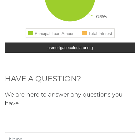
usmortgagecalculator.org
HAVE A QUESTION?
We are here to answer any questions you
have.