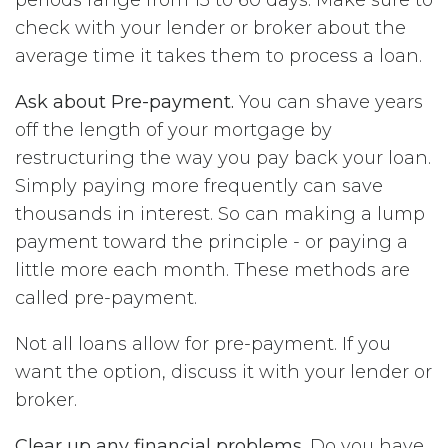
check with your lender or broker about the
average time it takes them to process a loan.
Ask about Pre-payment.
You can shave years
off the length of your mortgage by
restructuring the way you pay back your loan.
Simply paying more frequently can save
thousands in interest. So can making a lump
payment toward the principle - or paying a
little more each month. These methods are
called pre-payment.
Not all loans allow for pre-payment. If you
want the option, discuss it with your lender or
broker.
Clear up any financial problems.
Do you have