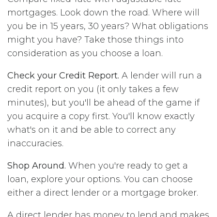
mortgages. Look down the road. Where will
you be in 15 years, 30 years? What obligations
might you have? Take those things into
consideration as you choose a loan.
Check your Credit Report.
A lender will run a
credit report on you (it only takes a few
minutes), but you'll be ahead of the game if
you acquire a copy first. You'll know exactly
what's on it and be able to correct any
inaccuracies.
Shop Around.
When you're ready to get a
loan, explore your options. You can choose
either a direct lender or a mortgage broker.
A direct lender has money to lend and makes