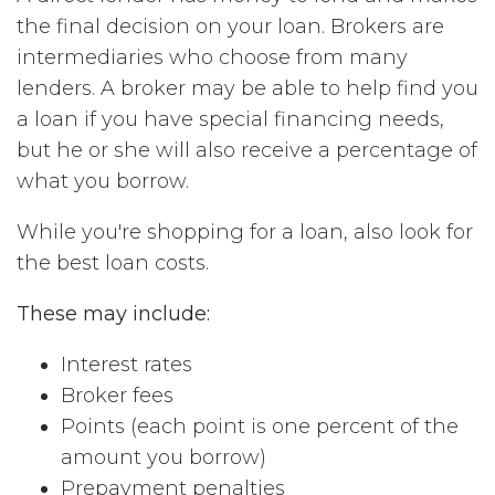
the final decision on your loan. Brokers are
intermediaries who choose from many
lenders. A broker may be able to help find you
a loan if you have special financing needs,
but he or she will also receive a percentage of
what you borrow.
While you're shopping for a loan, also look for
the best loan costs.
These may include:
Interest rates
Broker fees
Points (each point is one percent of the
amount you borrow)
Prepayment penalties