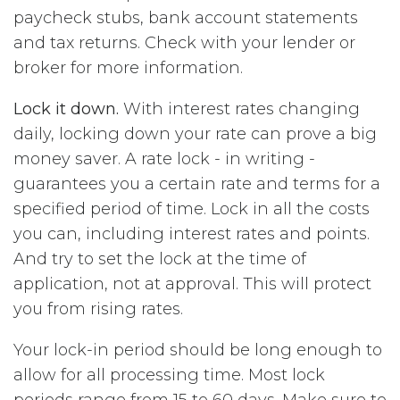
paycheck stubs, bank account statements
and tax returns. Check with your lender or
broker for more information.
Lock it down.
With interest rates changing
daily, locking down your rate can prove a big
money saver. A rate lock - in writing -
guarantees you a certain rate and terms for a
specified period of time. Lock in all the costs
you can, including interest rates and points.
And try to set the lock at the time of
application, not at approval. This will protect
you from rising rates.
Your lock-in period should be long enough to
allow for all processing time. Most lock
periods range from 15 to 60 days. Make sure to