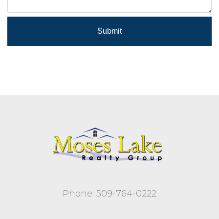
Submit
Phone: 509-764-0222