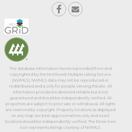
The database information herein is provided from and
copyrighted by the Northwest Multiple Listing Service
(NWMLS). NWMLS data may not be reproduced or
redistributed and is only for people viewing this site. All
information provided is deemed reliable but is not
guaranteed and should be independently verified. All
properties are subject to prior sale or withdrawal. All rights
are reserved by copyright. Property locations as displayed
on any map are best approximations only and exact
locations should be independently verified. The three tree
icon represents listings courtesy of NWMLS.