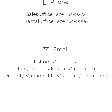
Phone
Sales Office:
509-764-0222
Rental Office: 509-764-0008
Email
Listings Questions:
Info@MosesLakeRealtyGroup.com
Property Manager:
MLRGRentals@gmail.com