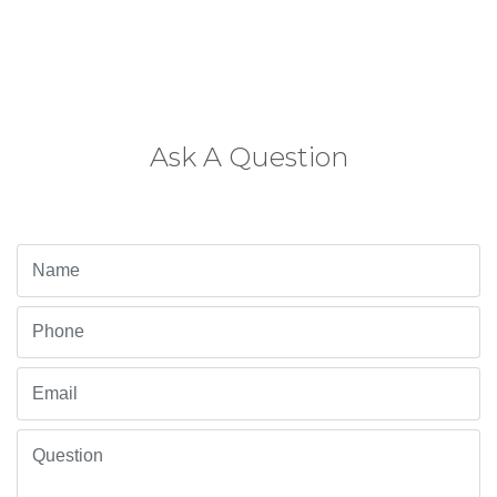
Ask A Question