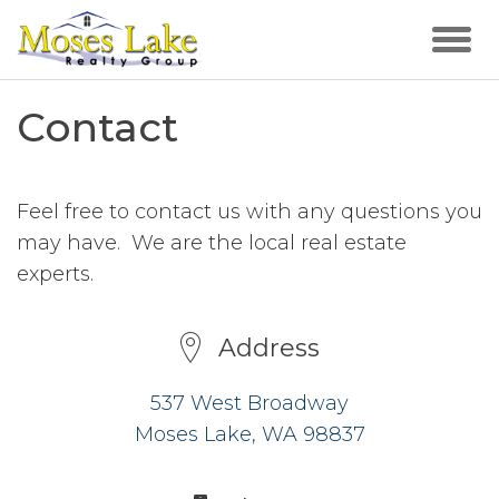
Contact
Feel free to contact us with any questions you
may have. We are the local real estate
experts.
Address
537 West Broadway
Moses Lake, WA 98837